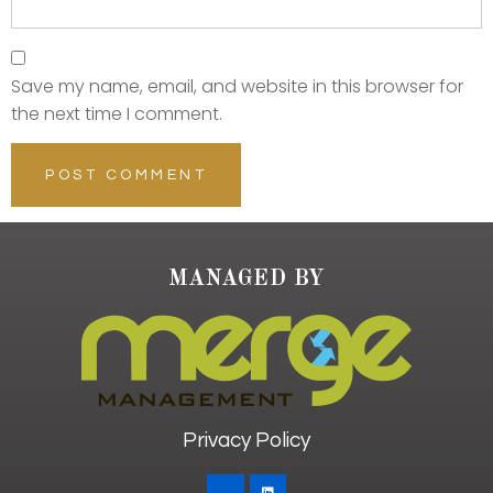
Save my name, email, and website in this browser for
the next time I comment.
MANAGED BY
Privacy Policy