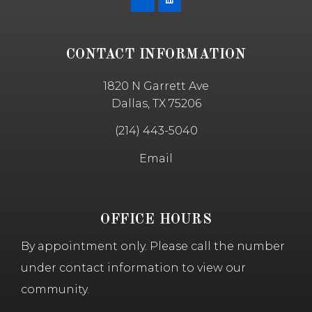
CONTACT INFORMATION
1820 N Garrett Ave
Dallas, TX 75206
(214) 443-5040
Email
OFFICE HOURS
By appointment only. Please call the number
under contact information to view our
community.