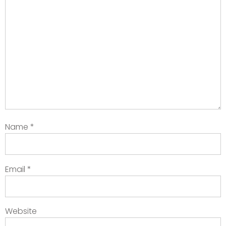
Name
*
Email
*
Website