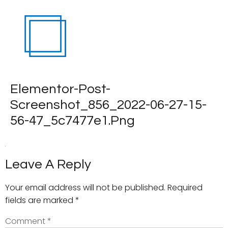
Elementor-Post-
Screenshot_856_2022-06-27-15-
56-47_5c7477e1.png
Leave A Reply
Your email address will not be published.
Required
fields are marked
*
Comment
*